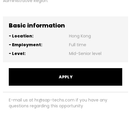
Administrative Region.
Basic information
-
Location:
Hong Kong
-
Employment:
Full time
-
Level:
Mid-Senior level
APPLY
E-mail us at hr@sap-techs.com if you have any
questions regarding this opportunity