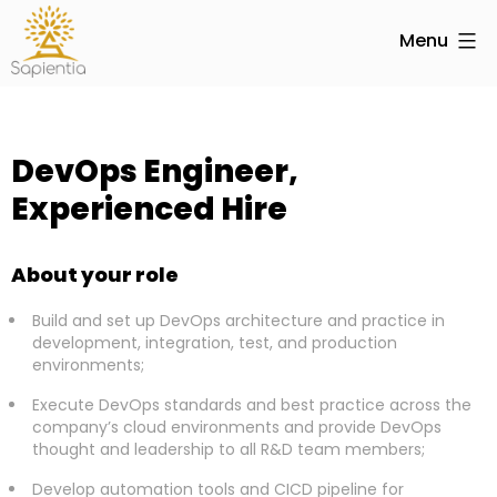
Menu
DevOps Engineer,
Experienced Hire
About your role
Build and set up DevOps architecture and practice in
development, integration, test, and production
environments;
Execute DevOps standards and best practice across the
company’s cloud environments and provide DevOps
thought and leadership to all R&D team members;
Develop automation tools and CICD pipeline for