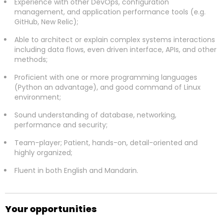
Experience with other DevOps, configuration
management, and application performance tools (e.g.
GitHub, New Relic);
Able to architect or explain complex systems interactions
including data flows, even driven interface, APIs, and other
methods;
Proficient with one or more programming languages
(Python an advantage), and good command of Linux
environment;
Sound understanding of database, networking,
performance and security;
Team-player; Patient, hands-on, detail-oriented and
highly organized;
Fluent in both English and Mandarin.
Your opportunities