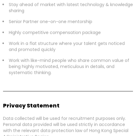
Stay ahead of market with latest technology & knowledge
sharing
Senior Partner one-on-one mentorship
Highly competitive compensation package
Work in a flat structure where your talent gets noticed
and promoted quickly
Work with like-mind people who share common value of
being highly motivated, meticulous in details, and
systematic thinking.
Privacy Statement
Data collected will be used for recruitment purposes only.
Personal data provided will be used strictly in accordance
with the relevant data protection law of Hong Kong Special