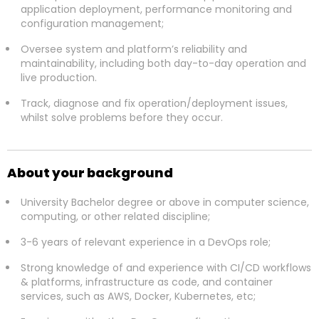
application deployment, performance monitoring and
configuration management;
Oversee system and platform’s reliability and
maintainability, including both day-to-day operation and
live production.
Track, diagnose and fix operation/deployment issues,
whilst solve problems before they occur.
About your background
University Bachelor degree or above in computer science,
computing, or other related discipline;
3-6 years of relevant experience in a DevOps role;
Strong knowledge of and experience with CI/CD workflows
& platforms, infrastructure as code, and container
services, such as AWS, Docker, Kubernetes, etc;