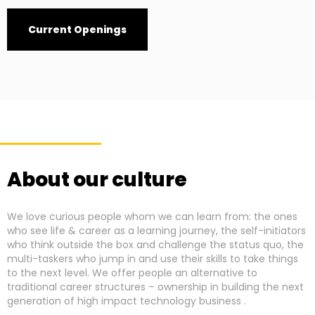
Current Openings
About our culture
We love curious people whom we can learn from: the ones
who see life & career as a learning journey, the self-initiators
who think outside the box and challenge the status quo, the
multi-taskers who jump in and use their skills to take things
to the next level. We offer people an alternative to
traditional career structures – ownership in building the next
generation of high impact technology business .