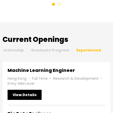
Current Openings
Internship
Graduate Program
Experienced
Machine Learning Engineer
Hong Kong
-
Full Time
-
Research & Development
-
Entry-Mid Level
View Details