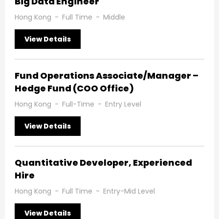
Big Data Engineer
Hong Kong
-
Full Time
-
Middle
View Details
Fund Operations Associate/Manager –
Hedge Fund (COO Office)
Hong Kong
-
Full-Time
-
Entry Level
View Details
Quantitative Developer, Experienced
Hire
Hong Kong
-
Full Time
-
Entry-Mid Level
View Details