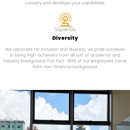
curiosity and develops your capabilities.
Diversity
We advocate for inclusion and diversity, we pride ourselves
in hiring high-achievers from all sort of academic and
industry background. Fun fact -80% of our employees come
from non-financial background.