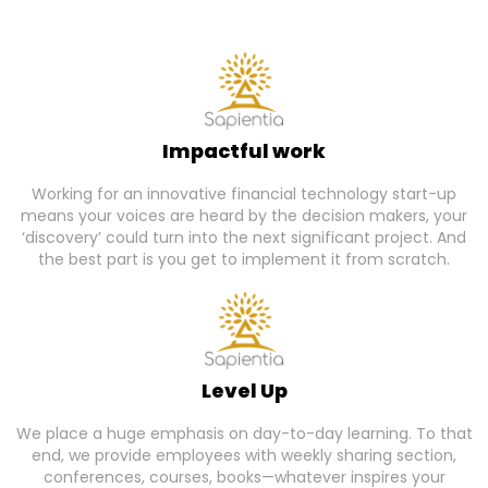
Impactful work
Working for an innovative financial technology start-up
means your voices are heard by the decision makers, your
‘discovery’ could turn into the next significant project. And
the best part is you get to implement it from scratch.
Level Up
We place a huge emphasis on day-to-day learning. To that
end, we provide employees with weekly sharing section,
conferences, courses, books—whatever inspires your