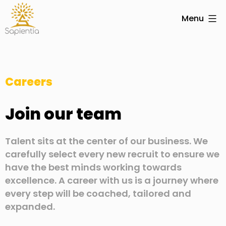
Menu
Careers
Join our team
Talent sits at the center of our business. We
carefully select every new recruit to ensure we
have the best minds working towards
excellence. A career with us is a journey where
every step will be coached, tailored and
expanded.