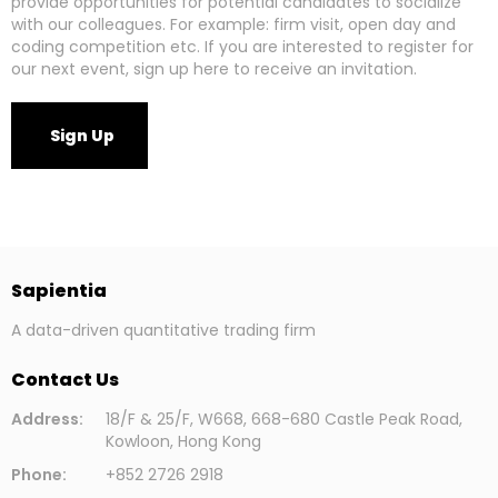
provide opportunities for potential candidates to socialize
with our colleagues. For example: firm visit, open day and
coding competition etc. If you are interested to register for
our next event, sign up here to receive an invitation.
Sign Up
Sapientia
A data-driven quantitative trading firm
Contact Us
Address:
18/F & 25/F, W668, 668-680 Castle Peak Road,
Kowloon, Hong Kong
Phone:
+852 2726 2918