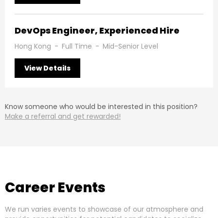
DevOps Engineer, Experienced Hire
Hong Kong
-
Full Time
-
Mid-Senior Level
View Details
Know someone who would be interested in this position?
Make a referral and get rewarded!
Career Events
We run varies events to showcase of our atmosphere and