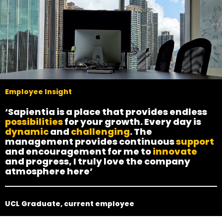
Employee Insight
‘Sapientia is a place that provides endless
possibilities
for your growth. Every day is
dynamic
and
challenging
. The
management provides continuous
support
and encouragement for me to
innovate
and progress, I truly love the company
atmosphere here’
UCL Graduate, current employee